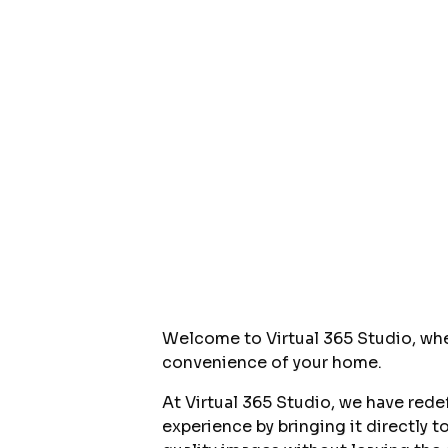
Welcome to Virtual 365 Studio, wh
convenience of your home.
At Virtual 365 Studio, we have rede
experience by bringing it directly 