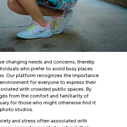
ese changing needs and concerns, thereby
ndividuals who prefer to avoid busy places
ues. Our platform recognizes the importance
 environment for everyone to express their
ssociated with crowded public spaces. By
ges from the comfort and familiarity of
uary for those who might otherwise find it
 photo studios.
nxiety and stress often associated with