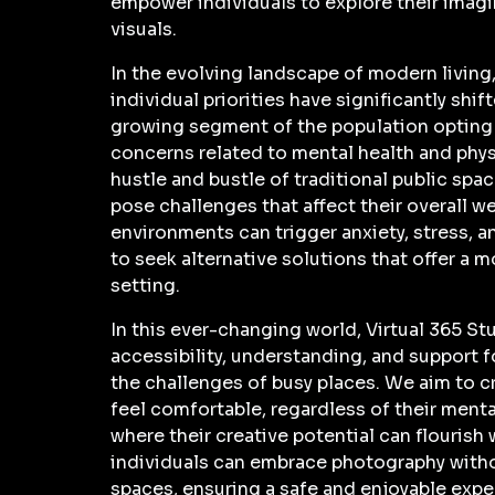
empower individuals to explore their imag
visuals.
In the evolving landscape of modern living
individual priorities have significantly shi
growing segment of the population opting 
concerns related to mental health and phys
hustle and bustle of traditional public spa
pose challenges that affect their overall 
environments can trigger anxiety, stress, a
to seek alternative solutions that offer a 
setting.
In this ever-changing world, Virtual 365 St
accessibility, understanding, and support f
the challenges of busy places. We aim to 
feel comfortable, regardless of their menta
where their creative potential can flourish 
individuals can embrace photography with
spaces, ensuring a safe and enjoyable exper