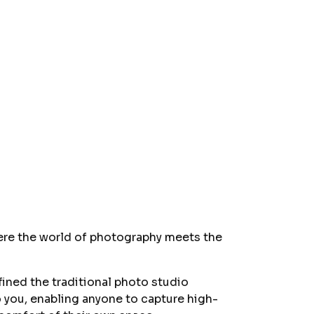
ere the world of photography meets the
fined the traditional photo studio
to you, enabling anyone to capture high-