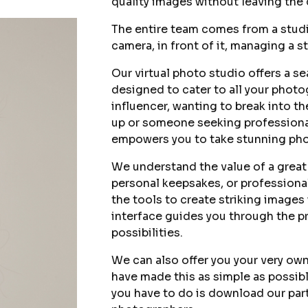
quality images without leaving the
The entire team comes from a stud
camera, in front of it, managing a st
Our virtual photo studio offers a s
designed to cater to all your phot
influencer, wanting to break into th
up or someone seeking professional
empowers you to take stunning phot
We understand the value of a great
personal keepsakes, or professional
the tools to create striking images w
interface guides you through the pr
possibilities.
We can also offer you your very ow
have made this as simple as possibl
you have to do is download our par