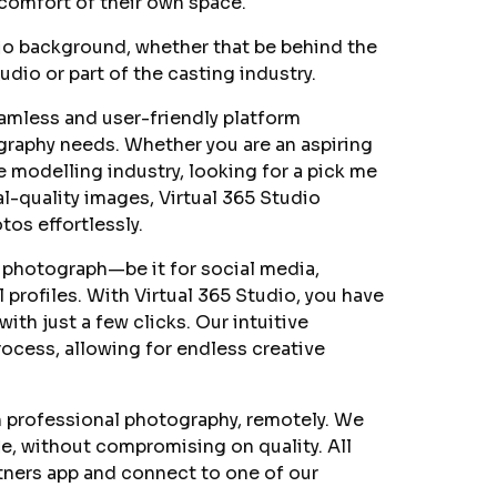
 comfort of their own space.
io background, whether that be behind the
udio or part of the casting industry.
eamless and user-friendly platform
ography needs. Whether you are an aspiring
e modelling industry, looking for a pick me
-quality images, Virtual 365 Studio
os effortlessly.
 photograph—be it for social media,
 profiles. With Virtual 365 Studio, you have
ith just a few clicks. Our intuitive
ocess, allowing for endless creative
n professional photography, remotely. We
e, without compromising on quality. All
tners app and connect to one of our