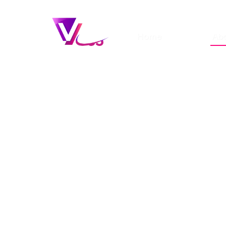
Home
Ab
Is modelling or
becoming an in
your dream car
Fast track your modelling career w