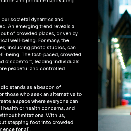
ination and produce captivating
, our societal dynamics and
fted. An emerging trend reveals a
out of crowded places, driven by
ical well-being. For many, the
ces, including photo studios, can
well-being. The fast-paced, crowded
nd discomfort, leading individuals
more peaceful and controlled
udio stands as a beacon of
or those who seek an alternative to
create a space where everyone can
l health or health concerns, and
without limitations. With us,
out stepping foot into crowded
ience for all.