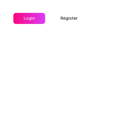
y
Login
Register