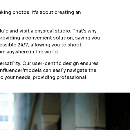
taking photos: it's about creating an
le and visit a physical studio. That's why
providing a convenient solution, saving you
cessible 24/7, allowing you to shoot
om anywhere in the world.
ersatility. Our user-centric design ensures
nfluencer/models can easily navigate the
 to your needs, providing professional