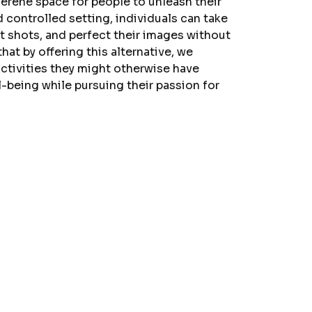
erene space for people to unleash their
nd controlled setting, individuals can take
nt shots, and perfect their images without
hat by offering this alternative, we
ctivities they might otherwise have
l-being while pursuing their passion for