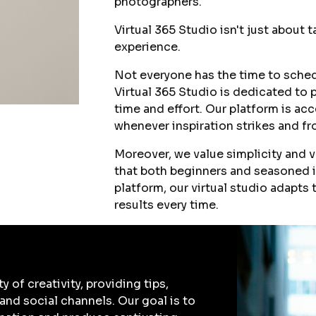
photographers.
Virtual 365 Studio isn't just about 
experience.
Not everyone has the time to schedu
Virtual 365 Studio is dedicated to 
time and effort. Our platform is ac
whenever inspiration strikes and fr
Moreover, we value simplicity and v
that both beginners and seasoned i
platform, our virtual studio adapts
results every time.
of creativity, providing tips,
 and social channels. Our goal is to