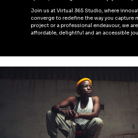
Join us at Virtual 365 Studio, where innova
converge to redefine the way you capture 
project or a professional endeavour, we a
affordable, delightful and an accessible jo