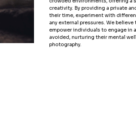
crowded environments, offering a s
creativity. By providing a private a
their time, experiment with differe
any external pressures. We believe t
empower individuals to engage in a
avoided, nurturing their mental wel
photography.