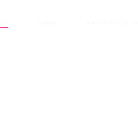
out
Gallery
Remote Photograph
fluencer
eer?
ith us.