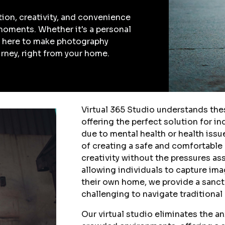
tion, creativity, and convenience
moments. Whether it's a personal
re here to make photography
urney, right from your home.
Virtual 365 Studio understands th
offering the perfect solution for i
due to mental health or health iss
of creating a safe and comfortable
creativity without the pressures a
allowing individuals to capture ima
their own home, we provide a sanct
challenging to navigate traditional
Our virtual studio eliminates the a