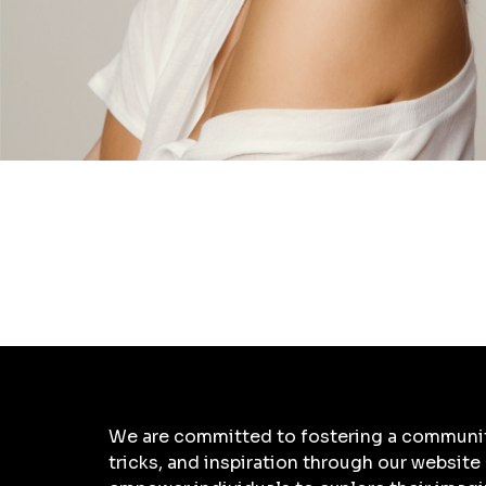
We are committed to fostering a community 
tricks, and inspiration through our website