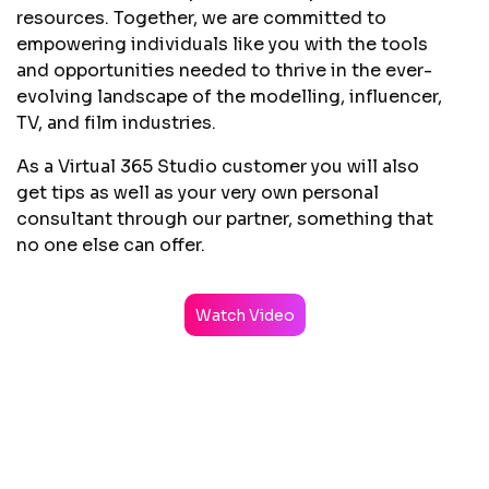
resources. Together, we are committed to
empowering individuals like you with the tools
and opportunities needed to thrive in the ever-
evolving landscape of the modelling, influencer,
TV, and film industries.
As a Virtual 365 Studio customer you will also
get tips as well as your very own personal
consultant through our partner, something that
no one else can offer.
Watch Video