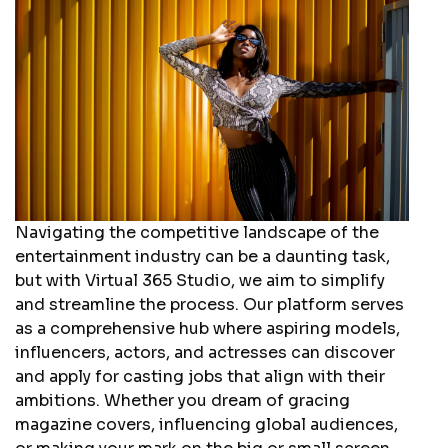
Navigating the competitive landscape of the
entertainment industry can be a daunting task,
but with Virtual 365 Studio, we aim to simplify
and streamline the process. Our platform serves
as a comprehensive hub where aspiring models,
influencers, actors, and actresses can discover
and apply for casting jobs that align with their
ambitions. Whether you dream of gracing
magazine covers, influencing global audiences,