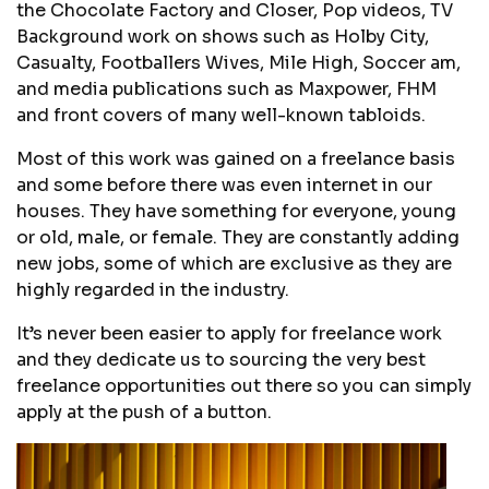
the Chocolate Factory and Closer, Pop videos, TV
Background work on shows such as Holby City,
Casualty, Footballers Wives, Mile High, Soccer am,
and media publications such as Maxpower, FHM
and front covers of many well-known tabloids.
Most of this work was gained on a freelance basis
and some before there was even internet in our
houses. They have something for everyone, young
or old, male, or female. They are constantly adding
new jobs, some of which are exclusive as they are
highly regarded in the industry.
It’s never been easier to apply for freelance work
and they dedicate us to sourcing the very best
freelance opportunities out there so you can simply
apply at the push of a button.