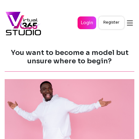
Login
Register
You want to become a model but
unsure where to begin?