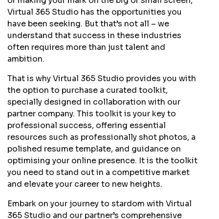
or making your mark on the big or small screen,
Virtual 365 Studio has the opportunities you
have been seeking. But that’s not all – we
understand that success in these industries
often requires more than just talent and
ambition.
That is why Virtual 365 Studio provides you with
the option to purchase a curated toolkit,
specially designed in collaboration with our
partner company. This toolkit is your key to
professional success, offering essential
resources such as professionally shot photos, a
polished resume template, and guidance on
optimising your online presence. It is the toolkit
you need to stand out in a competitive market
and elevate your career to new heights.
Embark on your journey to stardom with Virtual
365 Studio and our partner’s comprehensive