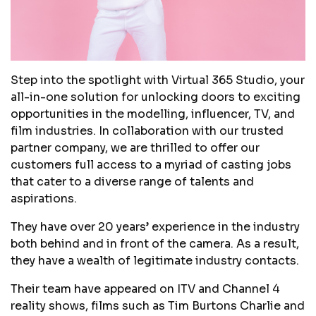
Step into the spotlight with Virtual 365 Studio, your
all-in-one solution for unlocking doors to exciting
opportunities in the modelling, influencer, TV, and
film industries. In collaboration with our trusted
partner company, we are thrilled to offer our
customers full access to a myriad of casting jobs
that cater to a diverse range of talents and
aspirations.
They have over 20 years’ experience in the industry
both behind and in front of the camera. As a result,
they have a wealth of legitimate industry contacts.
Their team have appeared on ITV and Channel 4
reality shows, films such as Tim Burtons Charlie and