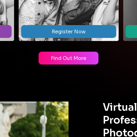
Register Now
Find Out More
Virtua
Profes
Photo