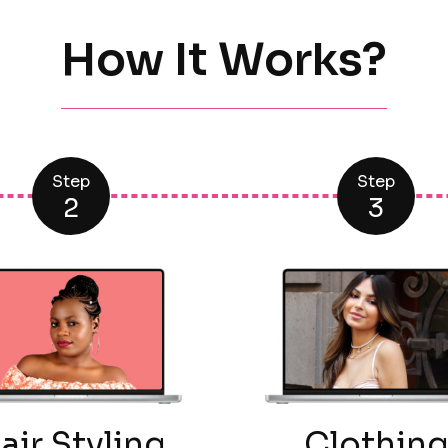
How It Works?
Step
Step
2
3
air Styling
Clothin