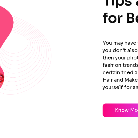
Tips 
for B
You may have t
you don’t also
then your pho
fashion trends
certain tried 
Hair and Make
yourself for 
Know Mo