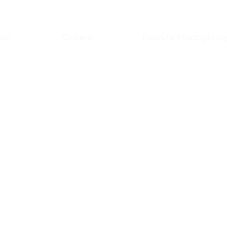
out
Gallery
Remote Photograph
unning
our modelling
l model website that
a stunning online
your unique style