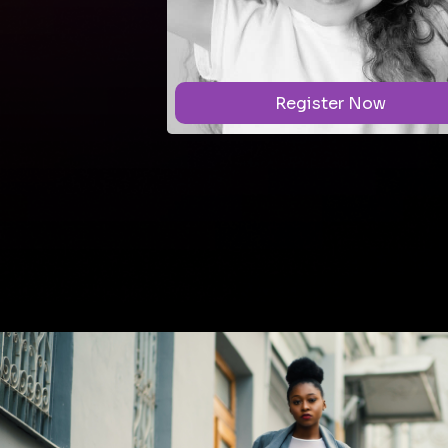
r Now
Register Now