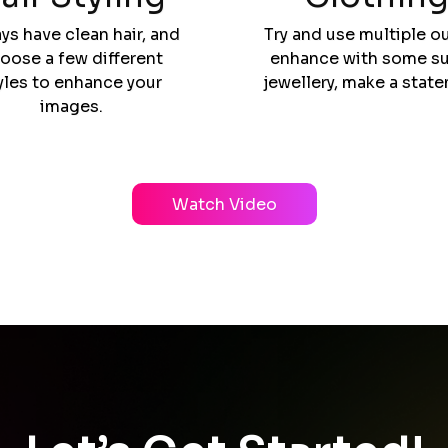
ys have clean hair, and
Try and use multiple ou
oose a few different
enhance with some su
yles to enhance your
jewellery, make a stat
images.
Watch Video