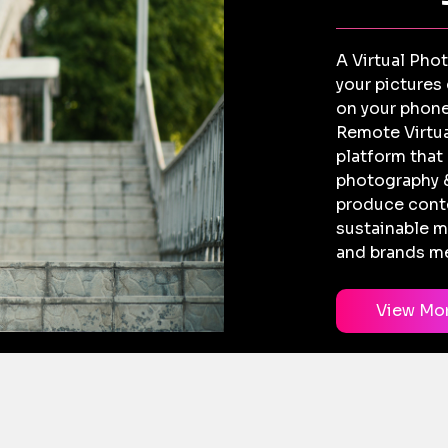
A Virtual Pho
your pictures
on your phone
Remote Virtua
platform that
photography &
produce conte
sustainable m
and brands me
View Mo