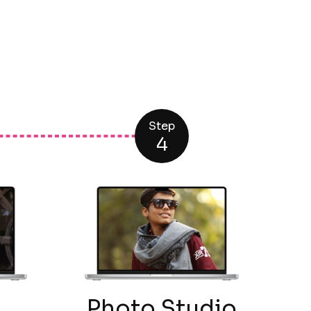
Step
4
g
Photo Studio