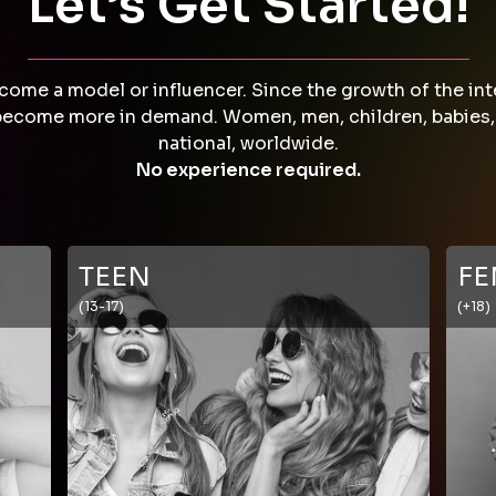
Let’s Get Started!
come a model or influencer. Since the growth of the int
come more in demand. Women, men, children, babies, plu
national, worldwide.
No experience required.
TEEN
FE
(13-17)
(+18)