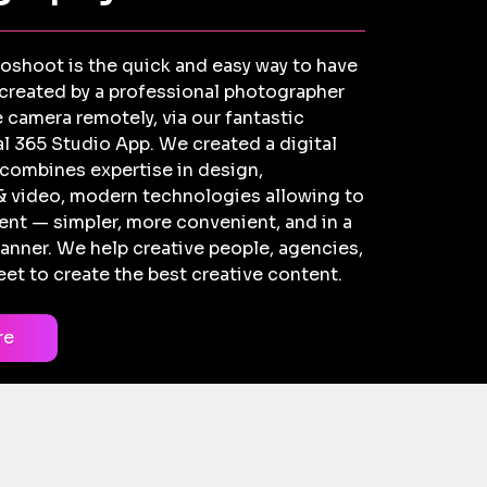
toshoot is the quick and easy way to have
 created by a professional photographer
 camera remotely, via our fantastic
l 365 Studio App. We created a digital
 combines expertise in design,
 video, modern technologies allowing to
nt — simpler, more convenient, and in a
anner. We help creative people, agencies,
et to create the best creative content.
re