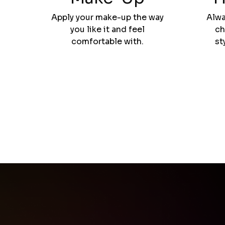
Apply your make-up the way
Alwa
you like it and feel
ch
comfortable with.
st