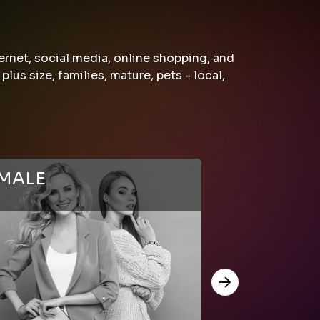
ernet, social media, online shopping, and
s size, families, mature, pets - local,
MALE
MALE
(+18)