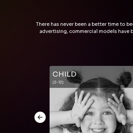
There has never been a better time to be
advertising, commercial models have be
CHILD
(2-12)