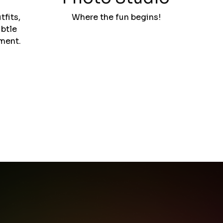
tfits,
Where the fun begins!
btle
ement.