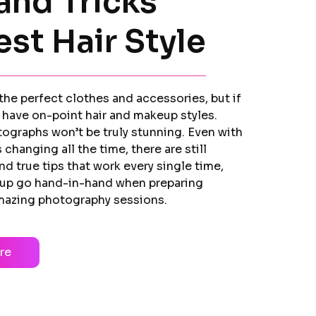
and Tricks
est Hair Style
he perfect clothes and accessories, but if
 have on-point hair and makeup styles.
tographs won’t be truly stunning. Even with
 changing all the time, there are still
and true tips that work every single time,
up go hand-in-hand when preparing
amazing photography sessions.
re