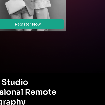
Register Now
Regi
l Studio
sional Remote
graphy