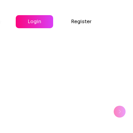
y
Login
Register