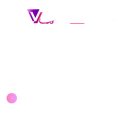
Home
Ab
Create your st
model website
As a model looking to showcase y
portfolio, you need a professiona
stands out from the crowd. Build 
modelling portfolio that captures 
and matches your requirements.