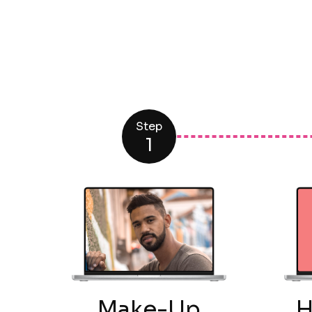
Step
1
Make-Up
H